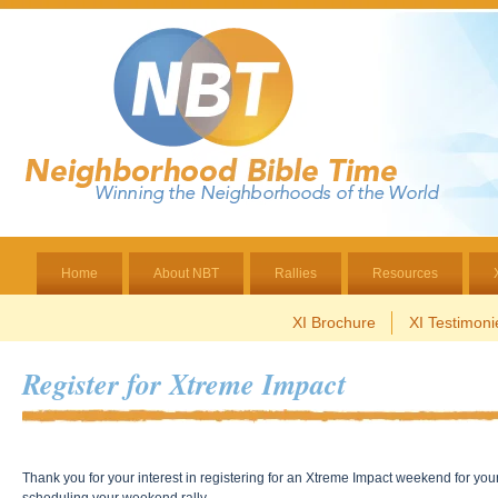
Home
About NBT
Rallies
Resources
XI Brochure
XI Testimoni
Register for Xtreme Impact
Thank you for your interest in registering for an Xtreme Impact weekend for you