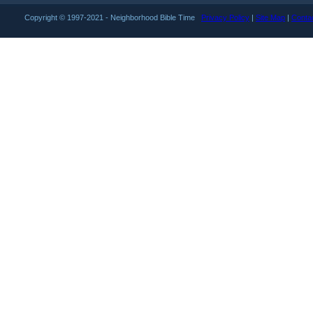
Copyright © 1997-2021 - Neighborhood Bible Time
Privacy Policy
|
Site Map
|
Conta