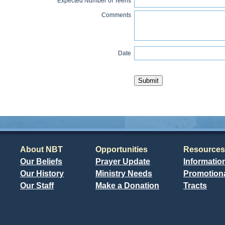
Expected Number of Teens
Comments
Date
About NBT
Opportunities
Resources
Our Beliefs
Prayer Update
Informatio
Our History
Ministry Needs
Promotiona
Our Staff
Make a Donation
Tracts