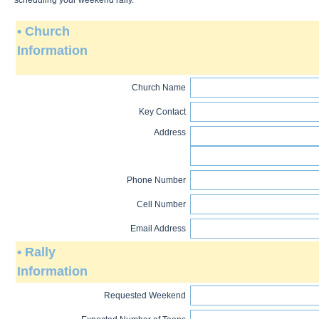
scheduling your weekend rally.
• Church
Information
Church Name
Key Contact
Address
Phone Number
Cell Number
Email Address
• Rally
Information
Requested Weekend