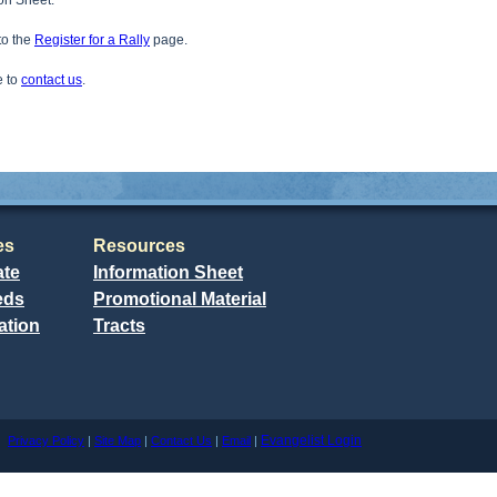
ion Sheet.
 to the
Register for a Rally
page.
e to
contact us
.
es
Resources
ate
Information Sheet
eds
Promotional Material
ation
Tracts
Evangelist Login
me
Privacy Policy
|
Site Map
|
Contact Us
|
Email
|