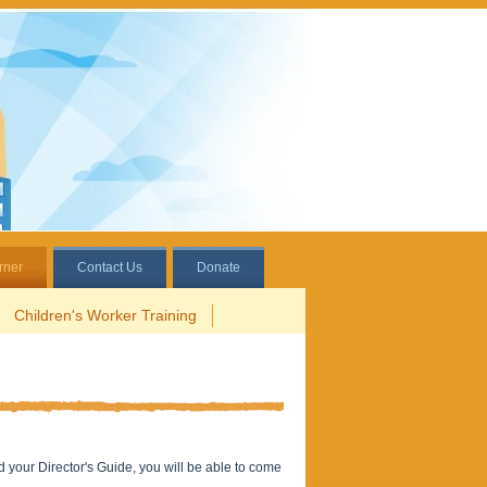
rner
Contact Us
Donate
Children's Worker Training
d your Director's Guide, you will be able to come