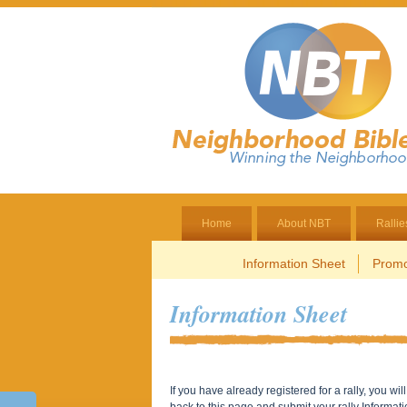
Home
About NBT
Rallie
Information Sheet
Promo
Information Sheet
If you have already registered for a rally, you w