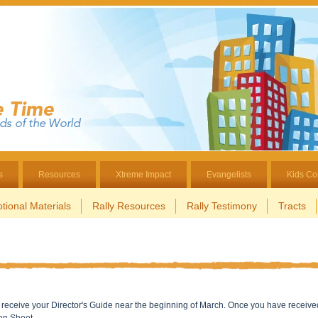
s
Resources
Xtreme Impact
Evangelists
Kids Co
tional Materials
Rally Resources
Rally Testimony
Tracts
ill receive your Director's Guide near the beginning of March. Once you have receive