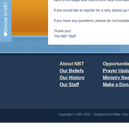
back to this page and submit your rally Informat
Donate to NBT
If you would like to register for a rally, please go
If you have any questions, please do not hesitat
Thank you!
The NBT Staff
About NBT
Opportuniti
Our Beliefs
Prayer Upd
Our History
Ministry Ne
Our Staff
Make a Don
Copyright © 1997-2021 - Neighborhood Bible Ti