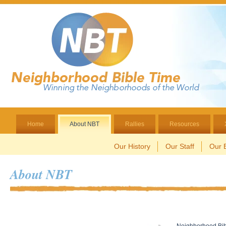
Home
About NBT
Rallies
Resources
Our History
Our Staff
Our B
About NBT