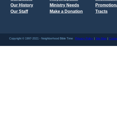
Our History
Ministry Needs
Promotiona
Our Staff
Make a Donation
Tracts
Copyright © 1997-2021 - Neighborhood Bible Time
Privacy Policy
|
Site Map
|
Conta