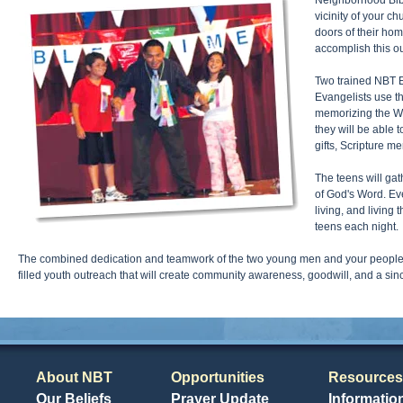
Neighborhood Bible
vicinity of your c
doors of their hom
accomplish this ou
Two trained NBT Ev
Evangelists use th
memorizing the Wo
they will be able 
gifts, Scripture m
The teens will gat
of God's Word. Ev
living, and living
teens each night.
The combined dedication and teamwork of the two young men and your people wi
filled youth outreach that will create community awareness, goodwill, and a si
About NBT
Opportunities
Resources
Our Beliefs
Prayer Update
Informatio