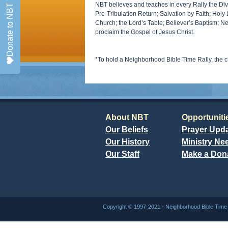
NBT believes and teaches in every Rally the Divin
Donate to NBT
Pre-Tribulation Return; Salvation by Faith; Holy 
Church; the Lord’s Table; Believer’s Baptism; N
proclaim the Gospel of Jesus Christ.
*To hold a Neighborhood Bible Time Rally, the 
About NBT
Opportuniti
Our Beliefs
Prayer Upd
Our History
Ministry Ne
Our Staff
Make a Don
Copyright © 1997-2021 - Neighborhood Bible Ti