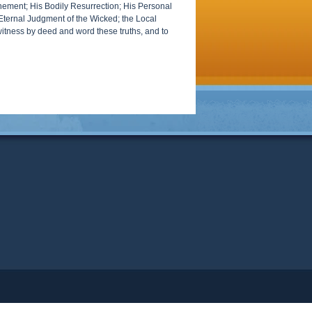
tonement; His Bodily Resurrection; His Personal
; Eternal Judgment of the Wicked; the Local
witness by deed and word these truths, and to