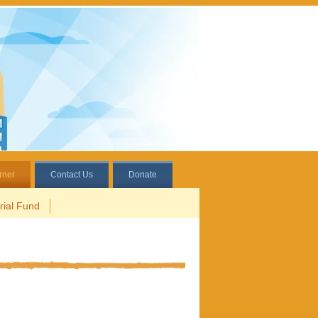
rner
Contact Us
Donate
ial Fund