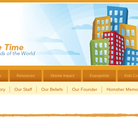
s
Resources
Xtreme Impact
Evangelists
Kids Co
ory
Our Staff
Our Beliefs
Our Founder
Homsher Memor