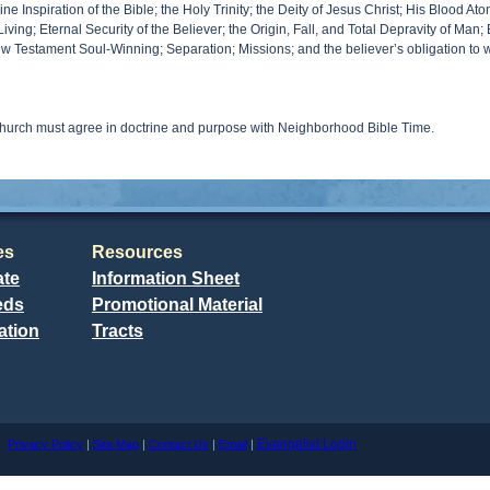
e Inspiration of the Bible; the Holy Trinity; the Deity of Jesus Christ; His Blood A
Living; Eternal Security of the Believer; the Origin, Fall, and Total Depravity of Man
ew Testament Soul-Winning; Separation; Missions; and the believer’s obligation to 
church must agree in doctrine and purpose with Neighborhood Bible Time.
es
Resources
ate
Information Sheet
eds
Promotional Material
ation
Tracts
Evangelist Login
me
Privacy Policy
|
Site Map
|
Contact Us
|
Email
|