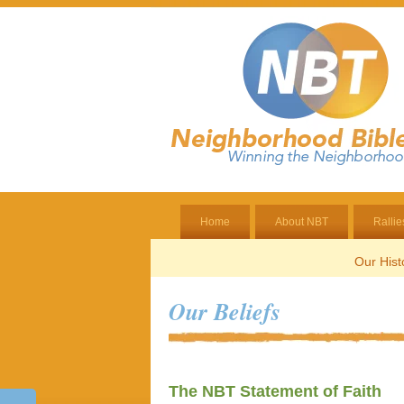
Home
About NBT
Rallie
Our Hist
Our Beliefs
The NBT Statement of Faith