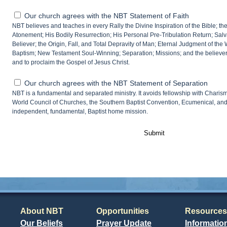
Our church agrees with the NBT Statement of Faith
NBT believes and teaches in every Rally the Divine Inspiration of the Bible; the 
Atonement; His Bodily Resurrection; His Personal Pre-Tribulation Return; Salvat
Believer; the Origin, Fall, and Total Depravity of Man; Eternal Judgment of the
Baptism; New Testament Soul-Winning; Separation; Missions; and the believer’
and to proclaim the Gospel of Jesus Christ.
Our church agrees with the NBT Statement of Separation
NBT is a fundamental and separated ministry. It avoids fellowship with Charism
World Council of Churches, the Southern Baptist Convention, Ecumenical, an
independent, fundamental, Baptist home mission.
Submit
About NBT
Opportunities
Resources
Our Beliefs
Prayer Update
Informatio