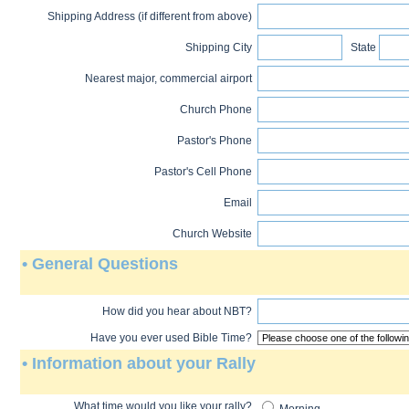
Shipping Address (if different from above)
Shipping City
State
Nearest major, commercial airport
Church Phone
Pastor's Phone
Pastor's Cell Phone
Email
Church Website
• General Questions
How did you hear about NBT?
Have you ever used Bible Time?
• Information about your Rally
What time would you like your rally?