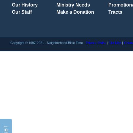
Our History
Ministry Needs
Promotiona
Our Staff
Make a Donation
Tracts
Copyright © 1997-2021 - Neighborhood Bible Time
Privacy Policy
|
Site Map
|
Conta