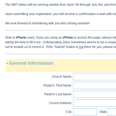
The NBT rallies will be running weekly from June 7th through July 3rd, and from
Upon submitting your registration, you will receive a confirmation e-mail with
We look forward to ministering with you this coming summer!
Note to
iPhone
users
: If you are using an
iPhone
to access this page, please be
taking the time to fill it out. Unfortunately, there sometimes seems to be a comp
out to enable us to correct it. If the "Submit" button is
not
there for you, please a
• General Information
Church Name
Pastor's First Name
Pastor's Last Name
Church Address
City
State