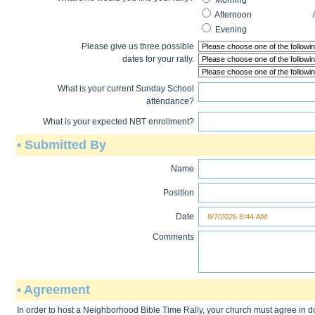
Mornin
Afternoon
in the eveni
Evenin
Please give us three possible
dates for your rally.
What is your current Sunday School
attendance?
What is your expected NBT enrollment?
• Submitted By
Name
Position
Date
Comments
• Agreement
In order to host a Neighborhood Bible Time Rally, your church must agree in 