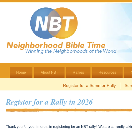
Home
About NBT
Rallies
Resources
Register for a Summer Rally
Sum
Register for a Rally in 2026
Thank you for your interest in registering for an NBT rally! We are currently tak